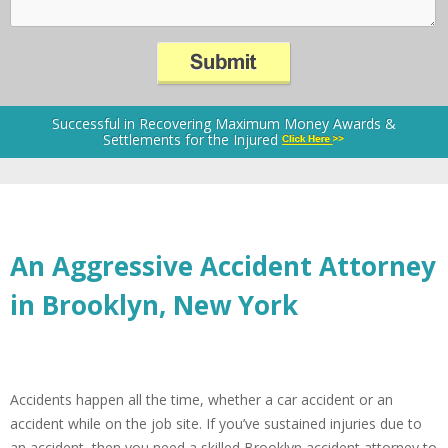
Successful in Recovering Maximum Money Awards &
Settlements for the Injured
An Aggressive Accident Attorney
in Brooklyn, New York
Accidents happen all the time, whether a car accident or an
accident while on the job site. If you’ve sustained injuries due to
an accident, then you need a skilled Brooklyn accident attorney to