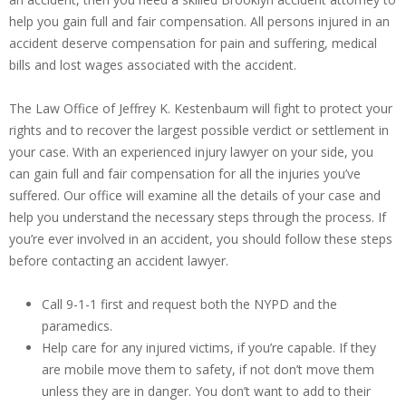
help you gain full and fair compensation. All persons injured in an
accident deserve compensation for pain and suffering, medical
bills and lost wages associated with the accident.
The Law Office of Jeffrey K. Kestenbaum will fight to protect your
rights and to recover the largest possible verdict or settlement in
your case. With an experienced injury lawyer on your side, you
can gain full and fair compensation for all the injuries you’ve
suffered. Our office will examine all the details of your case and
help you understand the necessary steps through the process. If
you’re ever involved in an accident, you should follow these steps
before contacting an accident lawyer.
Call 9-1-1 first and request both the NYPD and the
paramedics.
Help care for any injured victims, if you’re capable. If they
are mobile move them to safety, if not don’t move them
unless they are in danger. You don’t want to add to their