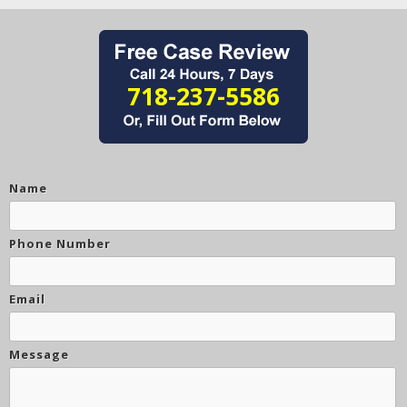
718-237-5586
Name
Phone Number
Email
Message