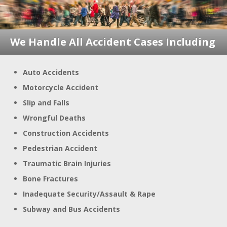
We Handle All Accident
Cases Including
Auto Accidents
Motorcycle Accident
Slip and Falls
Wrongful Deaths
Construction Accidents
Pedestrian Accident
Traumatic Brain Injuries
Bone Fractures
Inadequate Security/Assault & Rape
Subway and Bus Accidents