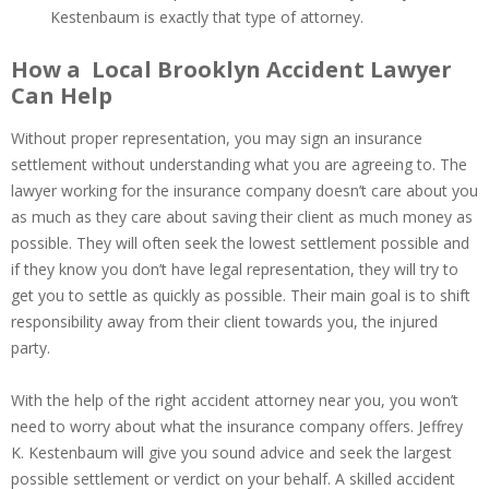
Kestenbaum is exactly that type of attorney.
How a Local Brooklyn Accident Lawyer
Can Help
Without proper representation, you may sign an insurance
settlement without understanding what you are agreeing to. The
lawyer working for the insurance company doesn’t care about you
as much as they care about saving their client as much money as
possible. They will often seek the lowest settlement possible and
if they know you don’t have legal representation, they will try to
get you to settle as quickly as possible. Their main goal is to shift
responsibility away from their client towards you, the injured
party.
With the help of the right accident attorney near you, you won’t
need to worry about what the insurance company offers. Jeffrey
K. Kestenbaum will give you sound advice and seek the largest
possible settlement or verdict on your behalf. A skilled accident