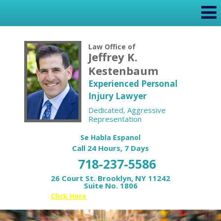
Law Office of
Jeffrey K.
Kestenbaum
Experienced Personal
Injury Lawyer
Dedicated, Aggressive
Representation
Se Habla Espanol
Call 24 Hours, 7 Days
718-237-5586
26 Court St. Brooklyn, NY 11242
Suite No. 1806
Or
Click Here
for your Free Case Review