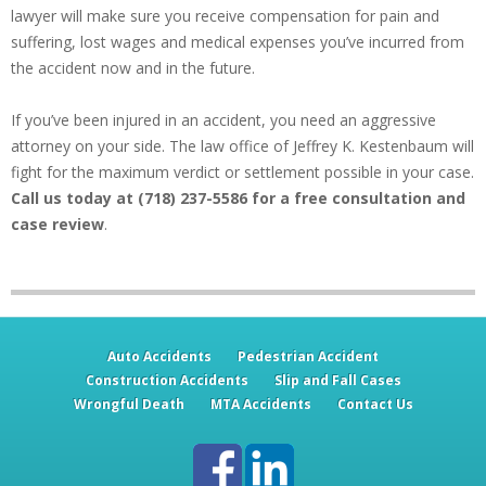
lawyer will make sure you receive compensation for pain and
suffering, lost wages and medical expenses you’ve incurred from
the accident now and in the future.
If you’ve been injured in an accident, you need an aggressive
attorney on your side. The law office of Jeffrey K. Kestenbaum will
fight for the maximum verdict or settlement possible in your case.
Call us today at (718) 237-5586 for a free consultation and
case review
.
Auto Accidents
Pedestrian Accident
Construction Accidents
Slip and Fall Cases
Wrongful Death
MTA Accidents
Contact Us