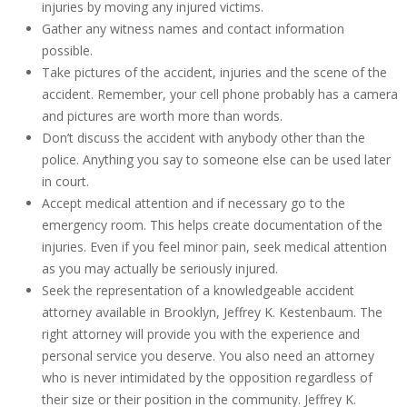
injuries by moving any injured victims.
Gather any witness names and contact information
possible.
Take pictures of the accident, injuries and the scene of the
accident. Remember, your cell phone probably has a camera
and pictures are worth more than words.
Don’t discuss the accident with anybody other than the
police. Anything you say to someone else can be used later
in court.
Accept medical attention and if necessary go to the
emergency room. This helps create documentation of the
injuries. Even if you feel minor pain, seek medical attention
as you may actually be seriously injured.
Seek the representation of a knowledgeable accident
attorney available in Brooklyn, Jeffrey K. Kestenbaum. The
right attorney will provide you with the experience and
personal service you deserve. You also need an attorney
who is never intimidated by the opposition regardless of
their size or their position in the community. Jeffrey K.