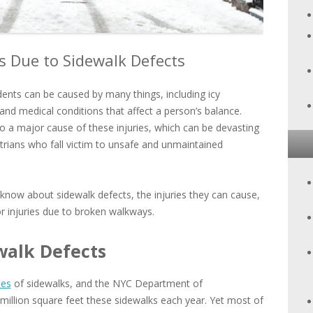
ts Due to Sidewalk Defects
idents can be caused by many things, including icy
nd medical conditions that affect a person’s balance.
o a major cause of these injuries, which can be devasting
trians who fall victim to unsafe and unmaintained
now about sidewalk defects, the injuries they can cause,
 injuries due to broken walkways.
walk Defects
les
of sidewalks, and the NYC Department of
million square feet these sidewalks each year. Yet most of