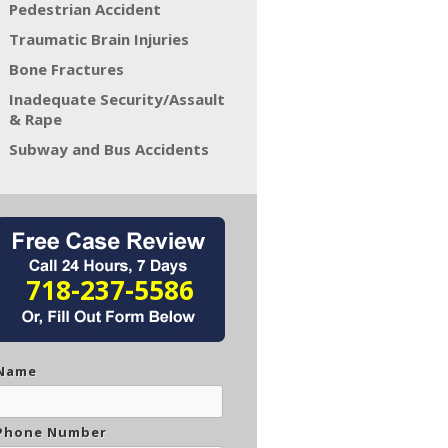
Pedestrian Accident
Traumatic Brain Injuries
Bone Fractures
Inadequate Security/Assault
& Rape
Subway and Bus Accidents
718-237-5586
Name
Phone Number