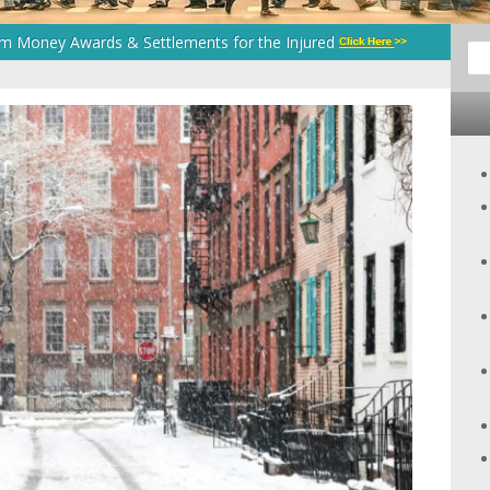
um Money Awards & Settlements for the Injured
Sea
for: