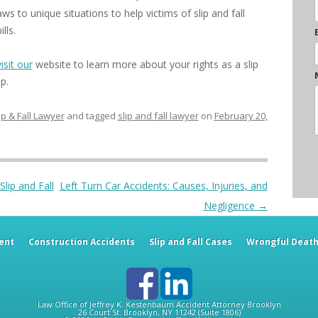
s to unique situations to help victims of slip and fall
lls.
visit our
website to learn more about your rights as a slip
p.
ip & Fall Lawyer
and tagged
slip and fall lawyer
on
February 20,
lip and Fall
Left Turn Car Accidents: Causes, Injuries, and
Negligence
→
ent
Construction Accidents
Slip and Fall Cases
Wrongful Deat
Law Office of Jeffrey K. Kestenbaum
Accident Attorney
Brooklyn
26 Court St.
Brooklyn
,
NY
11242
(Suite 1806)