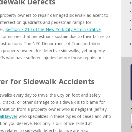
idewalk Defects
 property owners to repair damaged sidewalk adjacent to
s intersection quadrants and pedestrian ramps for
er,
Section 7-210 of the New York City Administrative
or injuries that pedestrians sustain due to their failure to
 obstructions. The NYC Department of Transportation
to property owners for defective sidewalks, yet property
ffs who have suffered injuries before those repairs are
yer for Sidewalk Accidents
walks every day to travel the City on foot and safely
s, cracks, or other damage to a sidewalk is to blame for
nsation from a property owner who is negligent. Jeffrey
all lawyer
who specializes in these types of cases and who
ion you deserve. Not only is our office skilled at
aws related to sidewalk defects, but we are also