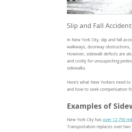
Slip and Fall Acciden
In New York City, slip and fall acc
walkways, doorway obstructions, a
However, sidewalk defects are als
and costly for unsuspecting pedes
sidewalks.
Here’s what New Yorkers need to k
and how to seek compensation for
Examples of Side
New York City has
over 12,750 mi
Transportation replaces over two 