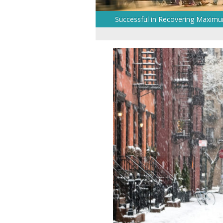
Successful in Recovering Maxim