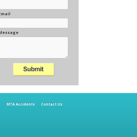
Email
Message
h
MTA Accidents
Contact Us