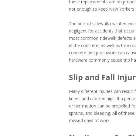
these replacements are on property 
not enough to keep New Yorkers sa
The bulk of sidewalk maintenance 
negligent for accidents that occur
most common sidewalk defects are 
in the concrete, as well as tree r
concrete and patchwork can cause 
hardware commonly cause trip haz
Slip and Fall Inj
Many different injuries can result
knees and cracked hips. If a perso
or her motion can be propelled fo
sprains, and bleeding. All of these 
missed days of work.