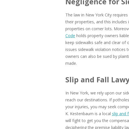
Negligence for S
The law in New York City requires
their properties, and this include
properties on corner lots. Moreov
Code
holds property owners liable f
keep sidewalks safe and clear of
issues sidewalk violation notices 
owners can also be sued by plainti
made.
Slip and Fall Law
In New York, we rely upon our side
reach our destinations. If pothole
your injuries, you may seek compe
K. Kestenbaum is a local
slip and f
will fight to get you the compensat
deciphering the premise liability l