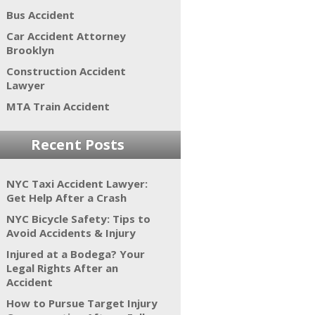
Bus Accident
Car Accident Attorney
Brooklyn
Construction Accident
Lawyer
MTA Train Accident
Recent Posts
NYC Taxi Accident Lawyer:
Get Help After a Crash
NYC Bicycle Safety: Tips to
Avoid Accidents & Injury
Injured at a Bodega? Your
Legal Rights After an
Accident
How to Pursue Target Injury