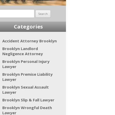
rch
Categories
Accident Attorney Brooklyn
Brooklyn Landlord
Negligence Attorney
Brooklyn Personal Injury
Lawyer
Brooklyn Premise Liability
Lawyer
Brooklyn Sexual Assault
Lawyer
Brooklyn Slip & Fall Lawyer
Brooklyn Wrongful Death
Lawyer