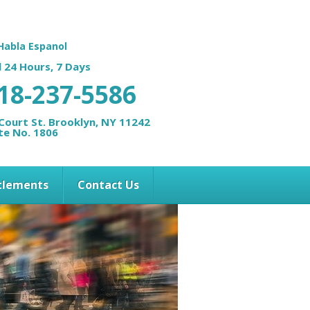
Habla Espanol
l 24 Hours, 7 Days
18-237-5586
Court St. Brooklyn, NY 11242
te No. 1806
ttlements
Contact Us