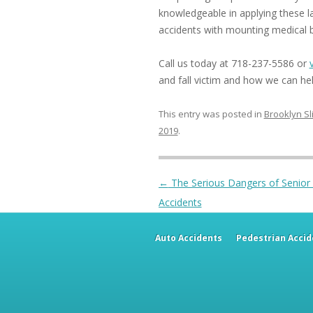
knowledgeable in applying these law
accidents with mounting medical bi
Call us today at 718-237-5586 or
and fall victim and how we can hel
This entry was posted in
Brooklyn Sl
2019
.
Post navigation
←
The Serious Dangers of Senior S
Accidents
Auto Accidents
Pedestrian Accid