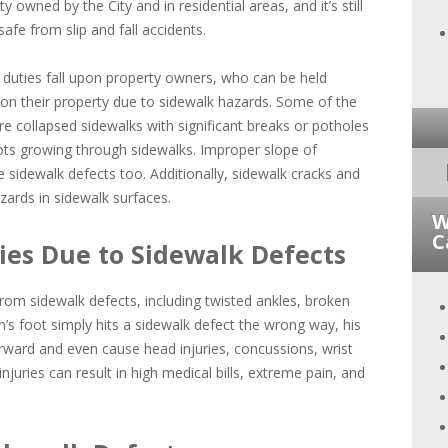
owned by the City and in residential areas, and it’s still
fe from slip and fall accidents.
duties fall upon property owners, who can be held
 on their property due to sidewalk hazards. Some of the
collapsed sidewalks with significant breaks or potholes
oots growing through sidewalks. Improper slope of
sidewalk defects too. Additionally, sidewalk cracks and
ards in sidewalk surfaces.
W
C
uries Due to Sidewalk Defects
 from sidewalk defects, including twisted ankles, broken
n’s foot simply hits a sidewalk defect the wrong way, his
rward and even cause head injuries, concussions, wrist
injuries can result in high medical bills, extreme pain, and