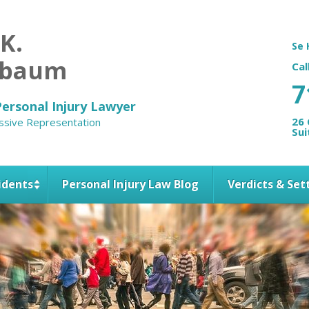
 K.
Se 
nbaum
Cal
7
ersonal Injury Lawyer
26 
ssive Representation
Sui
idents
Personal Injury Law Blog
Verdicts & Se