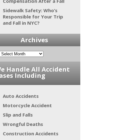
Compensation After a Fall
Sidewalk Safety: Who’s
Responsible for Your Trip
and Fall in NYC?
Archives
e Handle All Accident
ases Including
Auto Accidents
Motorcycle Accident
Slip and Falls
Wrongful Deaths
Construction Accidents