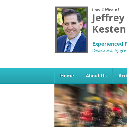
Law Office of
Jeffrey
Keste
Experienced P
Dedicated, Aggre
Home
About Us
Acc