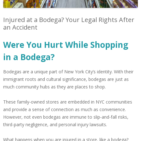
Injured at a Bodega? Your Legal Rights After
an Accident
Were You Hurt While Shopping
in a Bodega?
Bodegas are a unique part of New York City’s identity. With their
immigrant roots and cultural significance, bodegas are just as
much community hubs as they are places to shop.
These family-owned stores are embedded in NYC communities
and provide a sense of connection as much as convenience.
However, not even bodegas are immune to slip-and-fall risks,
third-party negligence, and personal injury lawsuits.
What happens when you are injured in a store, like a bodega?