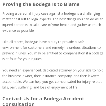
Proving the Bodega Is to Blame
Proving a personal injury case against a bodega is a challenging
matter best left to legal experts. The best things you can do as an
injured person is to take care of your health and gather as much
evidence as possible.
Like all stores, bodegas have a duty to provide a safe
environment for customers and remedy hazardous situations to
prevent injuries. You may be entitled to compensation if a bodega
is at fault for your injuries.
You need an experienced, dedicated attorney on your side to hold
the business owner, their insurance company, and their lawyers
accountable. We can help you get compensated for injury-related
bills, pain, suffering, and loss of enjoyment of life.
Contact Us for a Bodega Accident
Consultation