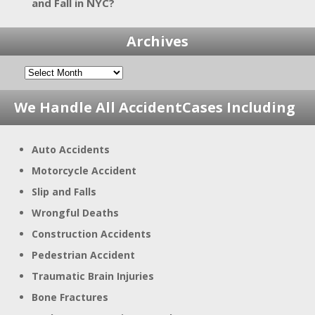
and Fall in NYC?
Archives
We Handle All Accident
Cases Including
Auto Accidents
Motorcycle Accident
Slip and Falls
Wrongful Deaths
Construction Accidents
Pedestrian Accident
Traumatic Brain Injuries
Bone Fractures