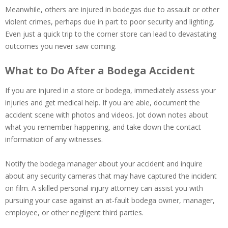
Meanwhile, others are injured in bodegas due to assault or other
violent crimes, perhaps due in part to poor security and lighting.
Even just a quick trip to the corner store can lead to devastating
outcomes you never saw coming.
What to Do After a Bodega Accident
If you are injured in a store or bodega, immediately assess your
injuries and get medical help. If you are able, document the
accident scene with photos and videos. Jot down notes about
what you remember happening, and take down the contact
information of any witnesses.
Notify the bodega manager about your accident and inquire
about any security cameras that may have captured the incident
on film. A skilled personal injury attorney can assist you with
pursuing your case against an at-fault bodega owner, manager,
employee, or other negligent third parties.