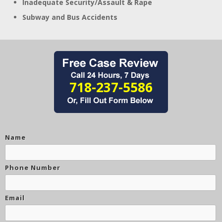
Inadequate Security/Assault & Rape
Subway and Bus Accidents
718-237-5586
Name
Phone Number
Email