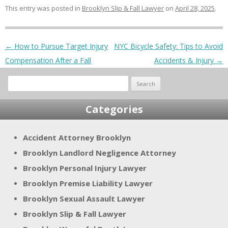
This entry was posted in
Brooklyn Slip & Fall Lawyer
on
April 28, 2025
.
Post navigation
←
How to Pursue Target Injury
NYC Bicycle Safety: Tips to Avoid
Compensation After a Fall
Accidents & Injury
→
Search
for:
Categories
Accident Attorney Brooklyn
Brooklyn Landlord Negligence Attorney
Brooklyn Personal Injury Lawyer
Brooklyn Premise Liability Lawyer
Brooklyn Sexual Assault Lawyer
Brooklyn Slip & Fall Lawyer