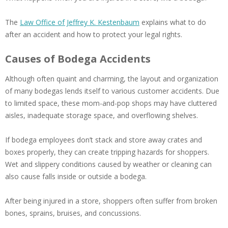
The
Law Office of Jeffrey K. Kestenbaum
explains what to do
after an accident and how to protect your legal rights.
Causes of Bodega Accidents
Although often quaint and charming, the layout and organization
of many bodegas lends itself to various customer accidents. Due
to limited space, these mom-and-pop shops may have cluttered
aisles, inadequate storage space, and overflowing shelves.
If bodega employees don’t stack and store away crates and
boxes properly, they can create tripping hazards for shoppers.
Wet and slippery conditions caused by weather or cleaning can
also cause falls inside or outside a bodega.
After being injured in a store, shoppers often suffer from broken
bones, sprains, bruises, and concussions.