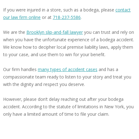
If you were injured in a store, such as a bodega, please
contact
our law firm online
or at
718-237-5586
.
We are the
Brooklyn slip-and-fall lawyer
you can trust and rely on
when you have the unfortunate experience of a bodega accident.
We know how to decipher local premise liability laws, apply them
to your case, and use them to win for your benefit.
Our firm handles
many types of accident cases
and has a
compassionate team ready to listen to your story and treat you
with the dignity and respect you deserve.
However, please don’t delay reaching out after your bodega
accident. According to the statute of limitations in New York, you
only have a limited amount of time to file your claim.