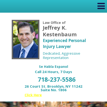
Law Office of
Jeffrey K.
Kestenbaum
Experienced Personal
Injury Lawyer
Dedicated, Aggressive
Representation
Se Habla Espanol
Call 24 Hours, 7 Days
718-237-5586
26 Court St. Brooklyn, NY 11242
Suite No. 1806
Or
Click Here
for your Free Case Review