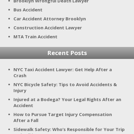
Brooklyn Wrongful Death Lawyer
Bus Accident
Car Accident Attorney Brooklyn
Construction Accident Lawyer
MTA Train Accident
Recent Posts
NYC Taxi Accident Lawyer: Get Help After a
Crash
NYC Bicycle Safety: Tips to Avoid Accidents &
Injury
Injured at a Bodega? Your Legal Rights After an
Accident
How to Pursue Target Injury Compensation
After a Fall
Sidewalk Safety: Who’s Responsible for Your Trip