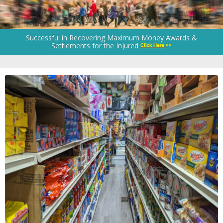
Successful in Recovering Maximum Money Awards &
Settlements for the Injured