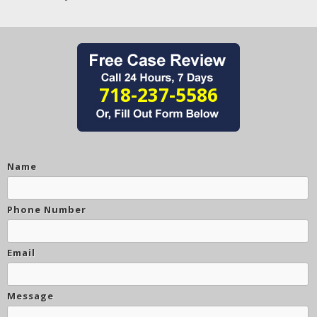
718-237-5586
Name
Phone Number
Email
Message