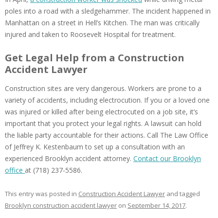
poles into a road with a sledgehammer. The incident happened in
Manhattan on a street in Hell’s Kitchen. The man was critically
injured and taken to Roosevelt Hospital for treatment.
Get Legal Help from a Construction
Accident Lawyer
Construction sites are very dangerous. Workers are prone to a
variety of accidents, including electrocution. If you or a loved one
was injured or killed after being electrocuted on a job site, it’s
important that you protect your legal rights. A lawsuit can hold
the liable party accountable for their actions. Call The Law Office
of Jeffrey K. Kestenbaum to set up a consultation with an
experienced Brooklyn accident attorney.
Contact our Brooklyn
office
at (718) 237-5586.
This entry was posted in
Construction Accident Lawyer
and tagged
Brooklyn construction accident lawyer
on
September 14, 2017
.