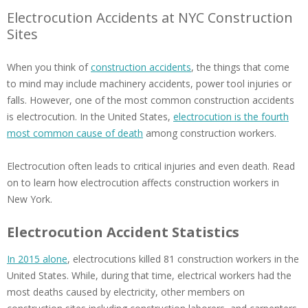
Electrocution Accidents at NYC Construction
Sites
When you think of
construction accidents
, the things that come
to mind may include machinery accidents, power tool injuries or
falls. However, one of the most common construction accidents
is electrocution. In the United States,
electrocution is the fourth
most common cause of death
among construction workers.
Electrocution often leads to critical injuries and even death. Read
on to learn how electrocution affects construction workers in
New York.
Electrocution Accident Statistics
In 2015 alone
, electrocutions killed 81 construction workers in the
United States. While, during that time, electrical workers had the
most deaths caused by electricity, other members on