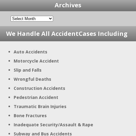
Archives
We Handle All Accident
Cases Including
Auto Accidents
Motorcycle Accident
Slip and Falls
Wrongful Deaths
Construction Accidents
Pedestrian Accident
Traumatic Brain Injuries
Bone Fractures
Inadequate Security/Assault & Rape
Subway and Bus Accidents