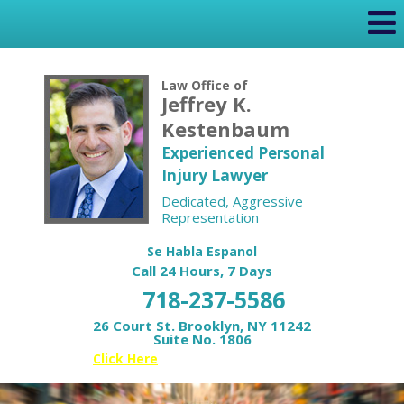
Law Office of
Jeffrey K.
Kestenbaum
Experienced Personal
Injury Lawyer
Dedicated, Aggressive
Representation
Se Habla Espanol
Call 24 Hours, 7 Days
718-237-5586
26 Court St. Brooklyn, NY 11242
Suite No. 1806
Or
Click Here
for your Free Case Review