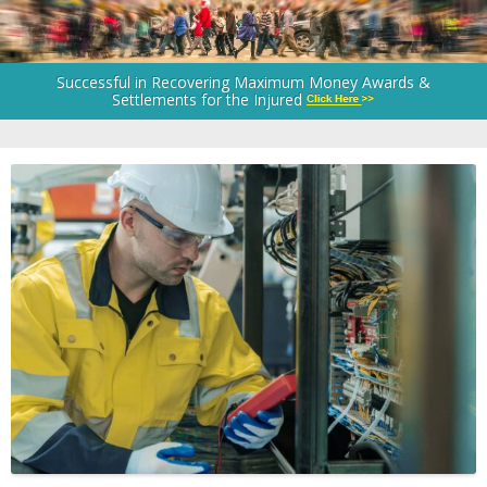
Successful in Recovering Maximum Money Awards &
Settlements for the Injured