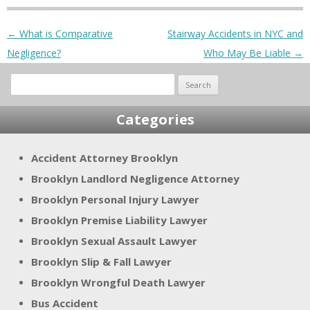
Post navigation
←
What is Comparative
Stairway Accidents in NYC and
Negligence?
Who May Be Liable
→
Search
for:
Categories
Accident Attorney Brooklyn
Brooklyn Landlord Negligence Attorney
Brooklyn Personal Injury Lawyer
Brooklyn Premise Liability Lawyer
Brooklyn Sexual Assault Lawyer
Brooklyn Slip & Fall Lawyer
Brooklyn Wrongful Death Lawyer
Bus Accident