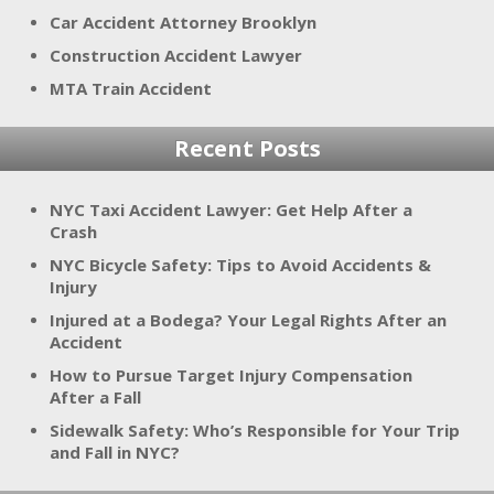
Car Accident Attorney Brooklyn
Construction Accident Lawyer
MTA Train Accident
Recent Posts
NYC Taxi Accident Lawyer: Get Help After a
Crash
NYC Bicycle Safety: Tips to Avoid Accidents &
Injury
Injured at a Bodega? Your Legal Rights After an
Accident
How to Pursue Target Injury Compensation
After a Fall
Sidewalk Safety: Who’s Responsible for Your Trip
and Fall in NYC?