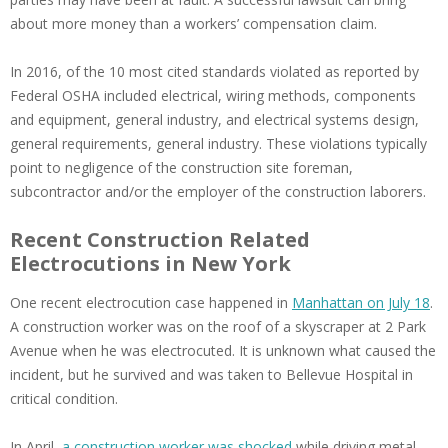
about more money than a workers’ compensation claim.
In 2016, of the 10 most cited standards violated as reported by
Federal OSHA included electrical, wiring methods, components
and equipment, general industry, and electrical systems design,
general requirements, general industry. These violations typically
point to negligence of the construction site foreman,
subcontractor and/or the employer of the construction laborers.
Recent Construction Related
Electrocutions in New York
One recent electrocution case happened in
Manhattan on July 18
.
A construction worker was on the roof of a skyscraper at 2 Park
Avenue when he was electrocuted. It is unknown what caused the
incident, but he survived and was taken to Bellevue Hospital in
critical condition.
In April,
a construction worker was shocked
while driving metal