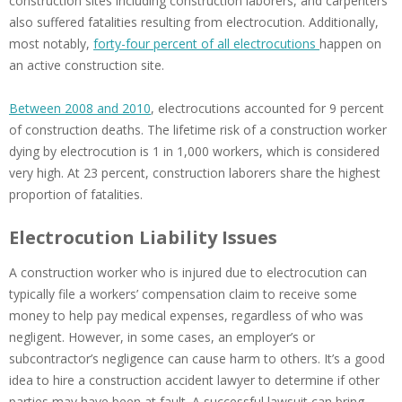
construction sites including construction laborers, and carpenters
also suffered fatalities resulting from electrocution. Additionally,
most notably,
forty-four percent of all electrocutions
happen on
an active construction site.
Between 2008 and 2010
, electrocutions accounted for 9 percent
of construction deaths. The lifetime risk of a construction worker
dying by electrocution is 1 in 1,000 workers, which is considered
very high. At 23 percent, construction laborers share the highest
proportion of fatalities.
Electrocution Liability Issues
A construction worker who is injured due to electrocution can
typically file a workers’ compensation claim to receive some
money to help pay medical expenses, regardless of who was
negligent. However, in some cases, an employer’s or
subcontractor’s negligence can cause harm to others. It’s a good
idea to hire a construction accident lawyer to determine if other
parties may have been at fault. A successful lawsuit can bring