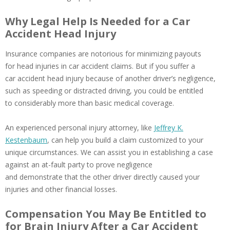
Why Legal Help Is Needed for a Car
Accident Head Injury
Insurance companies are notorious for minimizing payouts
for head injuries in car accident claims. But if you suffer a
car accident head injury because of another driver’s negligence,
such as speeding or distracted driving, you could be entitled
to considerably more than basic medical coverage.
An experienced personal injury attorney, like
Jeffrey K.
Kestenbaum
, can help you build a claim customized to your
unique circumstances. We can assist you in establishing a case
against an at-fault party to prove negligence
and demonstrate that the other driver directly caused your
injuries and other financial losses.
Compensation You May Be Entitled to
for Brain Injury After a Car Accident