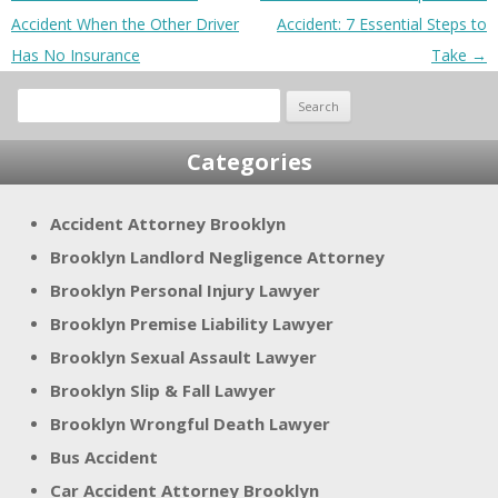
Accident When the Other Driver
Accident: 7 Essential Steps to
Has No Insurance
Take
→
Search
for:
Categories
Accident Attorney Brooklyn
Brooklyn Landlord Negligence Attorney
Brooklyn Personal Injury Lawyer
Brooklyn Premise Liability Lawyer
Brooklyn Sexual Assault Lawyer
Brooklyn Slip & Fall Lawyer
Brooklyn Wrongful Death Lawyer
Bus Accident
Car Accident Attorney Brooklyn