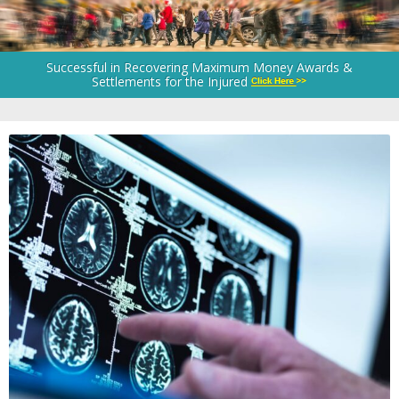
Successful in Recovering Maximum Money Awards &
Settlements for the Injured