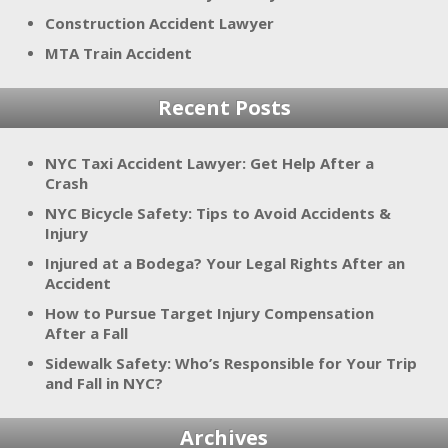
Construction Accident Lawyer
MTA Train Accident
Recent Posts
NYC Taxi Accident Lawyer: Get Help After a
Crash
NYC Bicycle Safety: Tips to Avoid Accidents &
Injury
Injured at a Bodega? Your Legal Rights After an
Accident
How to Pursue Target Injury Compensation
After a Fall
Sidewalk Safety: Who’s Responsible for Your Trip
and Fall in NYC?
Archives