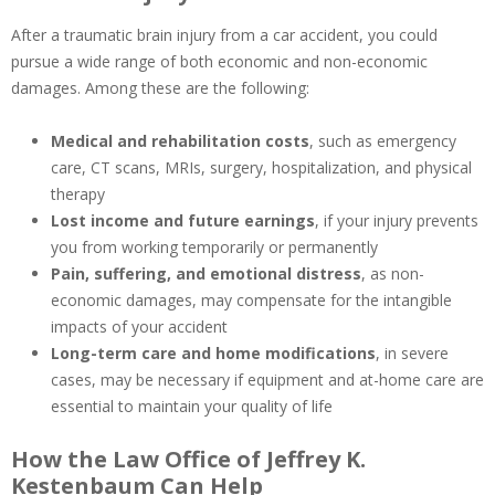
After a traumatic brain injury from a car accident, you could
pursue a wide range of both economic and non-economic
damages. Among these are the following:
Medical and rehabilitation costs
, such as emergency
care, CT scans, MRIs, surgery, hospitalization, and physical
therapy
Lost income and future earnings
, if your injury prevents
you from working temporarily or permanently
Pain, suffering, and emotional distress
, as non-
economic damages, may compensate for the intangible
impacts of your accident
Long-term care and home modifications
, in severe
cases, may be necessary if equipment and at-home care are
essential to maintain your quality of life
How the Law Office of Jeffrey K.
Kestenbaum Can Help