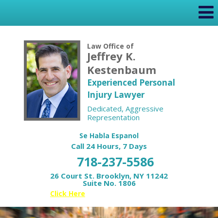
Law Office of
Jeffrey K.
Kestenbaum
Experienced Personal
Injury Lawyer
Dedicated, Aggressive
Representation
Se Habla Espanol
Call 24 Hours, 7 Days
718-237-5586
26 Court St. Brooklyn, NY 11242
Suite No. 1806
Or
Click Here
for your Free Case Review