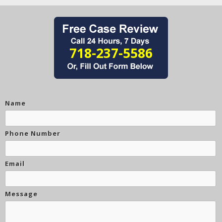
718-237-5586
Name
Phone Number
Email
Message