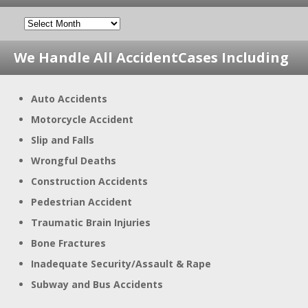
We Handle All Accident
Cases Including
Auto Accidents
Motorcycle Accident
Slip and Falls
Wrongful Deaths
Construction Accidents
Pedestrian Accident
Traumatic Brain Injuries
Bone Fractures
Inadequate Security/Assault & Rape
Subway and Bus Accidents