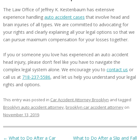
The Law Office of Jeffrey K. Kestenbaum has extensive
experience handling
auto accident cases
that involve head and
brain injuries of all types. We are committed to advocating for
your rights and clearly explaining all your legal options so that we
can pursue maximum compensation for your losses together.
If you or someone you love has experienced an auto accident
head injury, please don’t feel like you have to navigate the
complex legal system alone. We encourage you to
contact us
or
call us at
718-237-5586
, and let us help you understand your legal
rights and options.
This entry was posted in
Car Accident Attorney Brooklyn
and tagged
Brooklyn auto accident attorney
,
brooklyn car accident attorney
on
November 13, 2019
.
Post navigation
←
What to Do After a Car
What to Do After a Slip and Fall