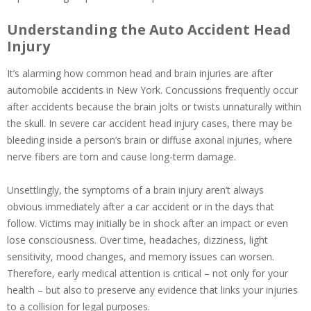
Understanding the Auto Accident Head
Injury
It’s alarming how common head and brain injuries are after
automobile accidents in New York. Concussions frequently occur
after accidents because the brain jolts or twists unnaturally within
the skull. In severe car accident head injury cases, there may be
bleeding inside a person’s brain or diffuse axonal injuries, where
nerve fibers are torn and cause long-term damage.
Unsettlingly, the symptoms of a brain injury aren’t always
obvious immediately after a car accident or in the days that
follow. Victims may initially be in shock after an impact or even
lose consciousness. Over time, headaches, dizziness, light
sensitivity, mood changes, and memory issues can worsen.
Therefore, early medical attention is critical – not only for your
health – but also to preserve any evidence that links your injuries
to a collision for legal purposes.