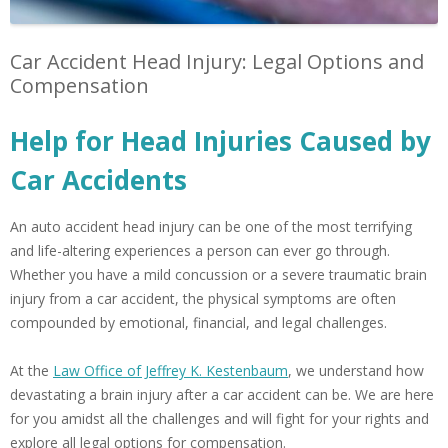
Car Accident Head Injury: Legal Options and
Compensation
Help for Head Injuries Caused by
Car Accidents
An auto accident head injury can be one of the most terrifying
and life-altering experiences a person can ever go through.
Whether you have a mild concussion or a severe traumatic brain
injury from a car accident, the physical symptoms are often
compounded by emotional, financial, and legal challenges.
At the
Law Office of Jeffrey K. Kestenbaum
, we understand how
devastating a brain injury after a car accident can be. We are here
for you amidst all the challenges and will fight for your rights and
explore all legal options for compensation.