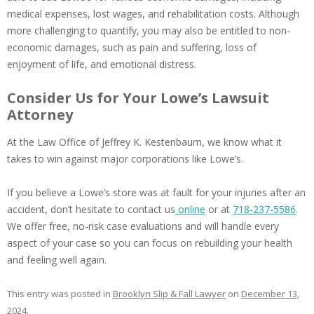
medical expenses, lost wages, and rehabilitation costs. Although
more challenging to quantify, you may also be entitled to non-
economic damages, such as pain and suffering, loss of
enjoyment of life, and emotional distress.
Consider Us for Your Lowe’s Lawsuit
Attorney
At the Law Office of Jeffrey K. Kestenbaum, we know what it
takes to win against major corporations like Lowe’s.
If you believe a Lowe’s store was at fault for your injuries after an
accident, don’t hesitate to contact us
online
or at
718-237-5586
.
We offer free, no-risk case evaluations and will handle every
aspect of your case so you can focus on rebuilding your health
and feeling well again.
This entry was posted in
Brooklyn Slip & Fall Lawyer
on
December 13,
2024
.