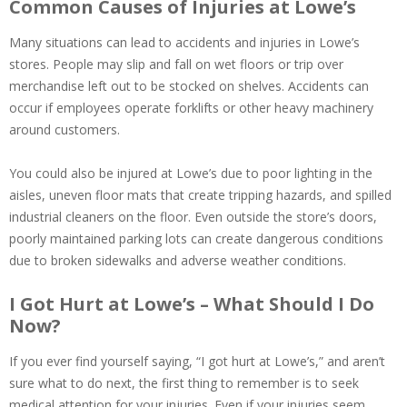
Common Causes of Injuries at Lowe’s
Many situations can lead to accidents and injuries in Lowe’s
stores. People may slip and fall on wet floors or trip over
merchandise left out to be stocked on shelves. Accidents can
occur if employees operate forklifts or other heavy machinery
around customers.
You could also be injured at Lowe’s due to poor lighting in the
aisles, uneven floor mats that create tripping hazards, and spilled
industrial cleaners on the floor. Even outside the store’s doors,
poorly maintained parking lots can create dangerous conditions
due to broken sidewalks and adverse weather conditions.
I Got Hurt at Lowe’s – What Should I Do
Now?
If you ever find yourself saying, “I got hurt at Lowe’s,” and aren’t
sure what to do next, the first thing to remember is to seek
medical attention for your injuries. Even if your injuries seem