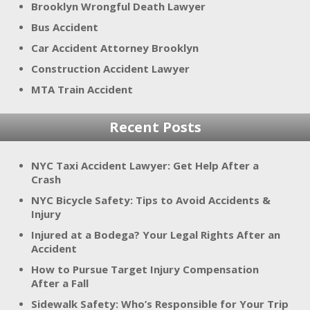
Brooklyn Wrongful Death Lawyer
Bus Accident
Car Accident Attorney Brooklyn
Construction Accident Lawyer
MTA Train Accident
Recent Posts
NYC Taxi Accident Lawyer: Get Help After a
Crash
NYC Bicycle Safety: Tips to Avoid Accidents &
Injury
Injured at a Bodega? Your Legal Rights After an
Accident
How to Pursue Target Injury Compensation
After a Fall
Sidewalk Safety: Who’s Responsible for Your Trip