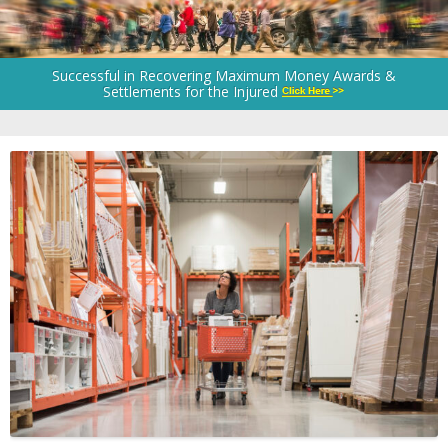
Successful in Recovering Maximum Money Awards &
Settlements for the Injured