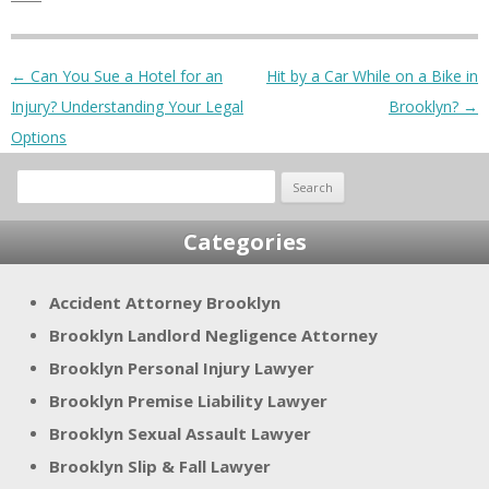
Post navigation
←
Can You Sue a Hotel for an
Hit by a Car While on a Bike in
Injury? Understanding Your Legal
Brooklyn?
→
Options
Search
for:
Categories
Accident Attorney Brooklyn
Brooklyn Landlord Negligence Attorney
Brooklyn Personal Injury Lawyer
Brooklyn Premise Liability Lawyer
Brooklyn Sexual Assault Lawyer
Brooklyn Slip & Fall Lawyer