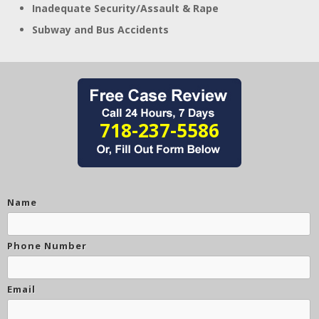
Inadequate Security/Assault & Rape
Subway and Bus Accidents
718-237-5586
Name
Phone Number
Email