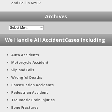
and Fall in NYC?
Archives
We Handle All Accident
Cases Including
Auto Accidents
Motorcycle Accident
Slip and Falls
Wrongful Deaths
Construction Accidents
Pedestrian Accident
Traumatic Brain Injuries
Bone Fractures