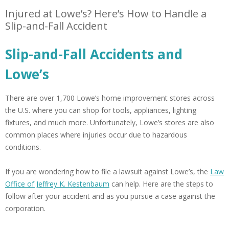
Injured at Lowe’s? Here’s How to Handle a
Slip-and-Fall Accident
Slip-and-Fall Accidents and
Lowe’s
There are over 1,700 Lowe’s home improvement stores across
the U.S. where you can shop for tools, appliances, lighting
fixtures, and much more. Unfortunately, Lowe’s stores are also
common places where injuries occur due to hazardous
conditions.
If you are wondering how to file a lawsuit against Lowe’s, the
Law
Office of Jeffrey K. Kestenbaum
can help. Here are the steps to
follow after your accident and as you pursue a case against the
corporation.