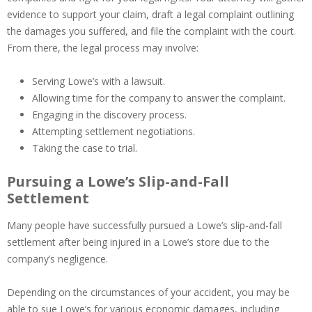
evidence to support your claim, draft a legal complaint outlining
the damages you suffered, and file the complaint with the court.
From there, the legal process may involve:
Serving Lowe’s with a lawsuit.
Allowing time for the company to answer the complaint.
Engaging in the discovery process.
Attempting settlement negotiations.
Taking the case to trial.
Pursuing a Lowe’s Slip-and-Fall
Settlement
Many people have successfully pursued a Lowe’s slip-and-fall
settlement after being injured in a Lowe’s store due to the
company’s negligence.
Depending on the circumstances of your accident, you may be
able to sue Lowe’s for various economic damages, including