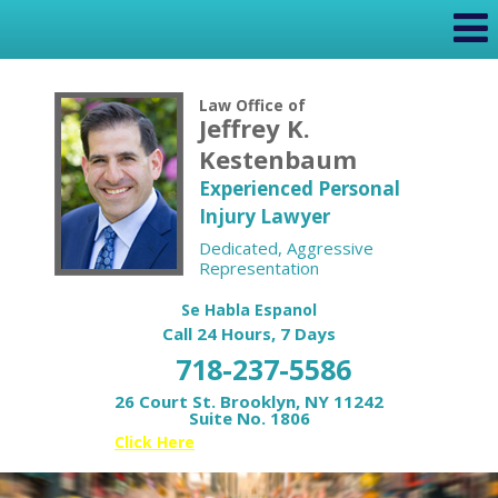
Law Office of
Jeffrey K.
Kestenbaum
Experienced Personal
Injury Lawyer
Dedicated, Aggressive
Representation
Se Habla Espanol
Call 24 Hours, 7 Days
718-237-5586
26 Court St. Brooklyn, NY 11242
Suite No. 1806
Or
Click Here
for your Free Case Review