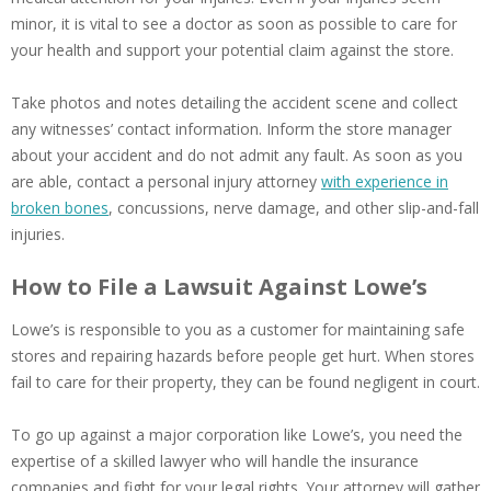
minor, it is vital to see a doctor as soon as possible to care for
your health and support your potential claim against the store.
Take photos and notes detailing the accident scene and collect
any witnesses’ contact information. Inform the store manager
about your accident and do not admit any fault. As soon as you
are able, contact a personal injury attorney
with experience in
broken bones
, concussions, nerve damage, and other slip-and-fall
injuries.
How to File a Lawsuit Against Lowe’s
Lowe’s is responsible to you as a customer for maintaining safe
stores and repairing hazards before people get hurt. When stores
fail to care for their property, they can be found negligent in court.
To go up against a major corporation like Lowe’s, you need the
expertise of a skilled lawyer who will handle the insurance
companies and fight for your legal rights. Your attorney will gather